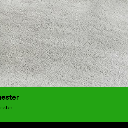
hester
ester.