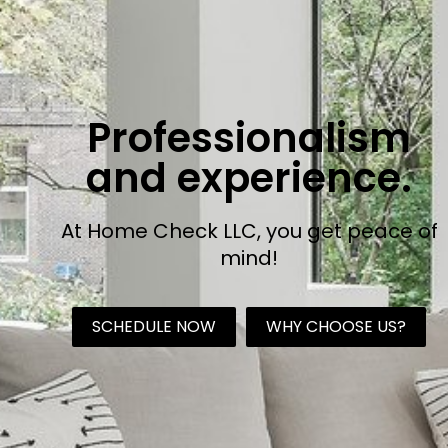
Professionalism
and experience.
At Home Check LLC, you get peace of
mind!
SCHEDULE NOW
WHY CHOOSE US?