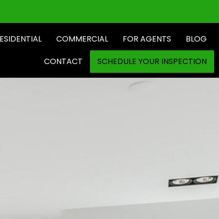
ESIDENTIAL
COMMERCIAL
FOR AGENTS
BLOG
CONTACT
SCHEDULE YOUR INSPECTION