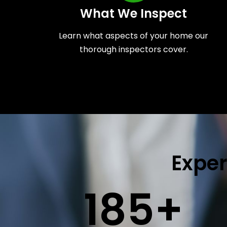
What We Inspect
Learn what aspects of your home our
thorough inspectors cover.
Exper
185
+