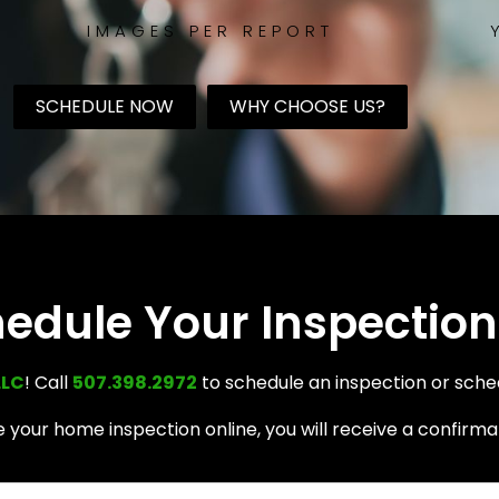
IMAGES PER REPORT
SCHEDULE NOW
WHY CHOOSE US?
edule Your Inspection
LLC
! Call
507.398.2972
to schedule an inspection or sche
your home inspection online, you will receive a confirmat