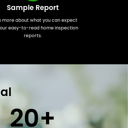
Sample Report
n more about what you can expect
our easy-to-read home inspection
reports.
al
20
+