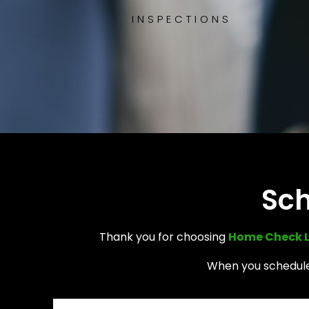
INSPECTIONS
Sch
Thank you for choosing
Home Check 
When you schedule 