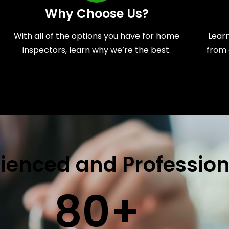
Why Choose Us?
With all of the options you have for home
Lear
inspectors, learn why we’re the best.
from 
ienced and Profession
80
+