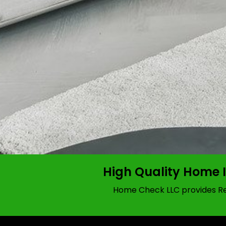
High Quality Home 
Home Check LLC provides Res