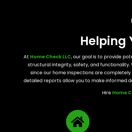
Helping
At
Home Check LLC
, our goal is to provide p
structural integrity, safety, and functionali
since our home inspections are completely n
detailed reports allow you to make informed d
Hire
Home C