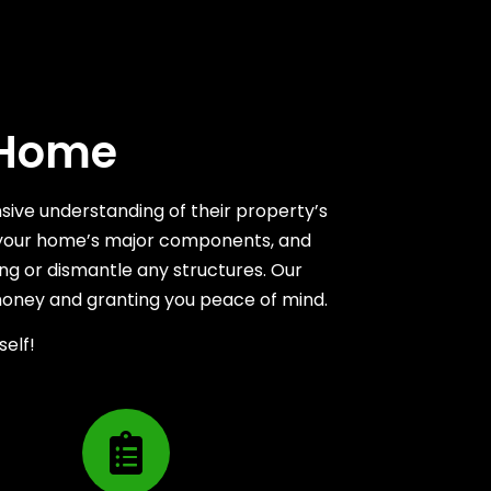
 Home
sive understanding of their property’s
ing your home’s major components, and
ng or dismantle any structures. Our
money and granting you peace of mind.
self!