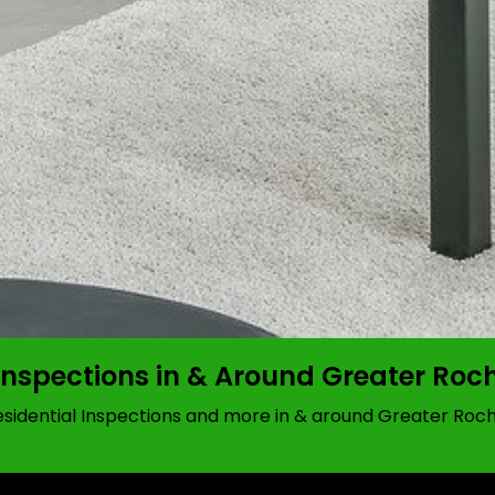
Inspections in & Around Greater Roc
idential Inspections and more in & around Greater Roch