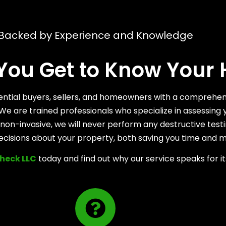
Backed by Experience and Knowledge
 You Get to Know Your
otential buyers, sellers, and homeowners with a comprehen
ty. We are trained professionals who specialize in assess
on-invasive, we will never perform any destructive testi
ecisions about your property, both saving you time and 
heck LLC
today and find out why our service speaks for it