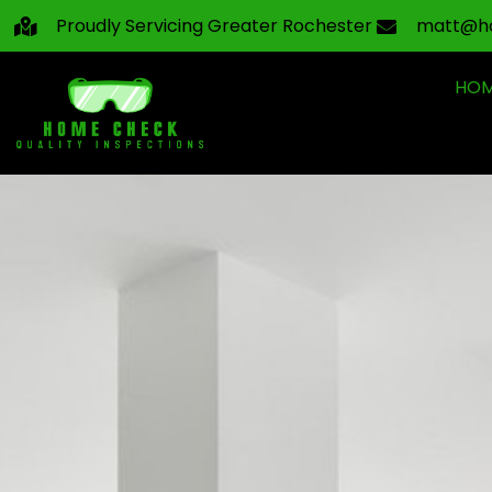
Proudly Servicing Greater Rochester
matt@h
HO