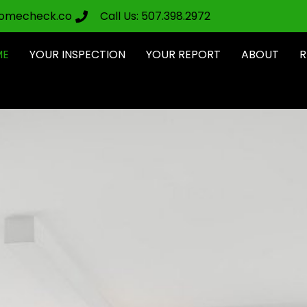
omecheck.co
Call Us: 507.398.2972
ME
YOUR INSPECTION
YOUR REPORT
ABOUT
R