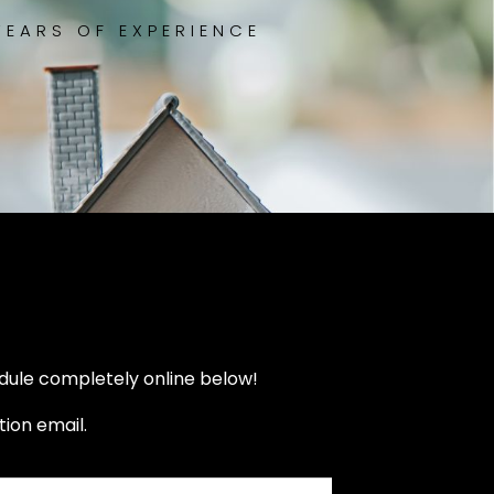
YEARS OF EXPERIENCE
dule completely online below!
ion email.