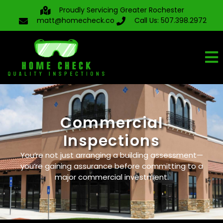
Proudly Servicing Greater Rochester
matt@homecheck.co
Call Us: 507.398.2972
Commercial
Inspections
You’re not just arranging a building assessment—
you’re gaining assurance before committing to a
major commercial investment.