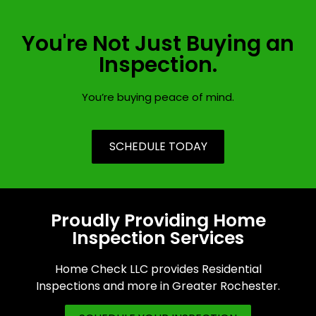
You're Not Just Buying an
Inspection.
You’re buying peace of mind.
SCHEDULE TODAY
Proudly Providing Home
Inspection Services
Home Check LLC provides Residential
Inspections and more in Greater Rochester.