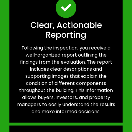
Clear, Actionable
Reporting
Following the inspection, you receive a
well-organized report outlining the
findings from the evaluation. The report
includes clear descriptions and
supporting images that explain the
condition of different components
throughout the building. This information
allows buyers, investors, and property
managers to easily understand the results
and make informed decisions.