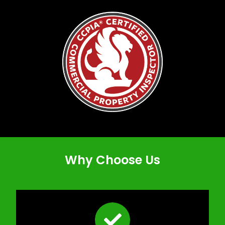
Why Choose Us