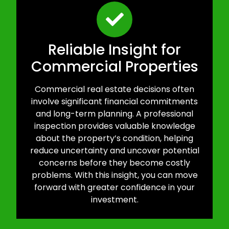
Reliable Insight for
Commercial Properties
Commercial real estate decisions often
involve significant financial commitments
and long-term planning. A professional
inspection provides valuable knowledge
about the property’s condition, helping
reduce uncertainty and uncover potential
concerns before they become costly
problems. With this insight, you can move
forward with greater confidence in your
investment.