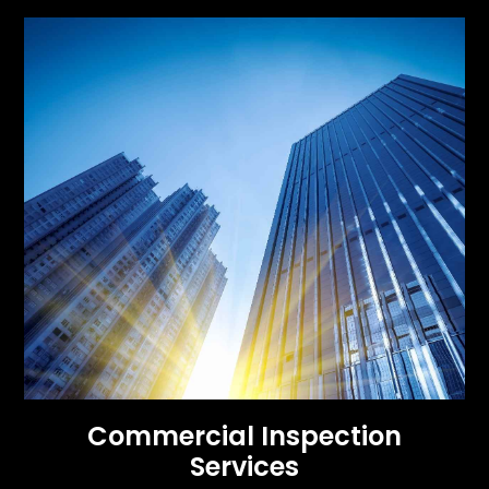
Commercial Inspection
Services