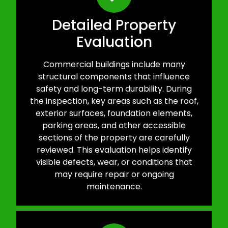
Detailed Property
Evaluation
Commercial buildings include many
structural components that influence
safety and long-term durability. During
the inspection, key areas such as the roof,
exterior surfaces, foundation elements,
parking areas, and other accessible
sections of the property are carefully
reviewed. This evaluation helps identify
visible defects, wear, or conditions that
may require repair or ongoing
maintenance.