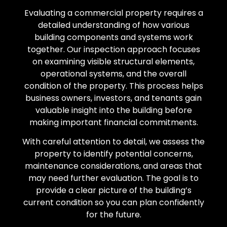
Evaluating a commercial property requires a
detailed understanding of how various
building components and systems work
together. Our inspection approach focuses
on examining visible structural elements,
operational systems, and the overall
condition of the property. This process helps
business owners, investors, and tenants gain
valuable insight into the building before
making important financial commitments.
With careful attention to detail, we assess the
property to identify potential concerns,
maintenance considerations, and areas that
may need further evaluation. The goal is to
provide a clear picture of the building’s
current condition so you can plan confidently
for the future.